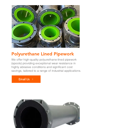
Polyurethane Lined Pipework
We offer high-quality polyurethane-lined pipework
(spools) providing exceptional wear resistance in
highly abrasive conditions and significant cost
savings,
tailored to a range of industrial applications.
Email Us