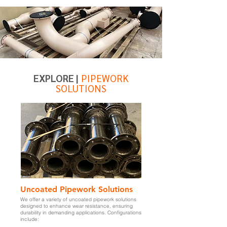
EXPLORE |
PIPEWORK
SOLUTIONS
Uncoated Pipework Solutions
We offer a variety of uncoated pipework solutions
designed to enhance wear resistance, ensuring
durability in demanding applications.
Configurations
include: