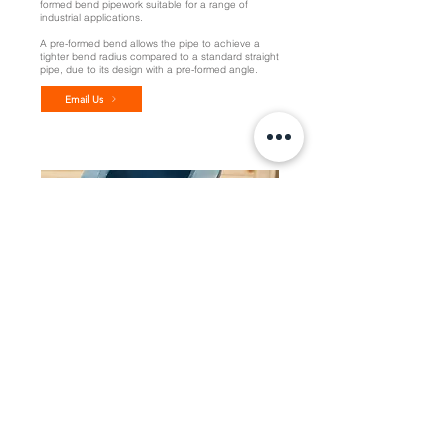
formed bend pipework suitable for a range of
industrial applications.
A pre-formed bend allows the pipe to achieve a
tighter bend radius compared to a standard straight
pipe, due to its design with a pre-formed angle.
Email Us
Custom Solutions
Discover what our expert welders can design and
fabricate with our customised pipework solutions,
specific to your unique onsite application
requirements.
Speak with our team about engineered solutions
tailored to your requirements.