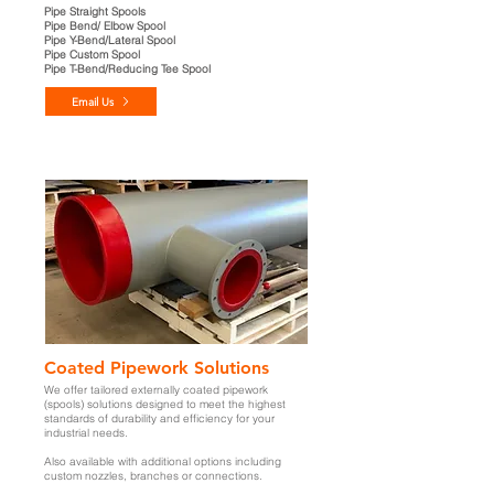
Pipe Straight Spools
Pipe Bend/ Elbow Spool
Pipe Y-Bend/Lateral Spool
Pipe Custom Spool
Pipe T-Bend/Reducing Tee Spool
Email Us
Coated Pipework Solutions
We offer tailored externally coated pipework
(spools)
solutions designed to meet the highest
standards of durability and efficiency for your
industrial needs.
Also available with additional options including
custom nozzles, branches or connections.