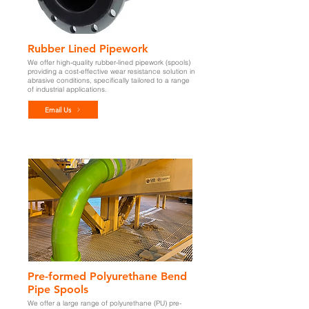
Rubber Lined Pipework
We offer high-quality rubber-lined pipework (spools)
providing a cost-effective wear resistance solution in
abrasive conditions, specifically
tailored to a range
of industrial applications.
Email Us
Pre-formed Polyurethane Bend
Pipe Spools
We offer a large range of polyurethane (PU) pre-