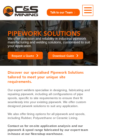
Talk to our Team
PIPEWORK SOLUTIONS
We offer
precision and reliability in industrial pipework
manufacturing and welding solutions, customised to suit
your application.
Request a Quote
Download Guide
Discover our specialised Pipework Solutions
tailored to meet your unique site
requirements.
Our expert welders specialise in designing, fabricating and
repairing pipework, including all configurations of pipe
spools, specific to site requirements to ensure their fit
seamlessly into your existing pipework. We offer custom
designed piework solutions to suit any application.
We also offer lining options for all pipework and spools,
including Rubber, Polyurethane or Ceramic Lining.
Contact us for on-site application analysis and our
pipework & spool range fabricated by our expert team
in-house at our Neerabup warehouse.