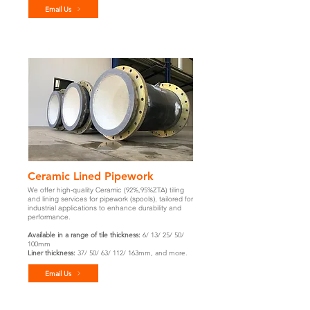
Email Us
Ceramic Lined Pipework
We offer high-quality Ceramic
(92%,95%ZTA)
tiling
and lining services for pipework (spools), tailored for
industrial applications to enhance durability and
performance.
Available in a range of tile thickness:
6/ 13/ 25/ 50/
100mm
Liner thickness:
37/ 50/ 63/ 112/ 163mm, and more.
Email Us